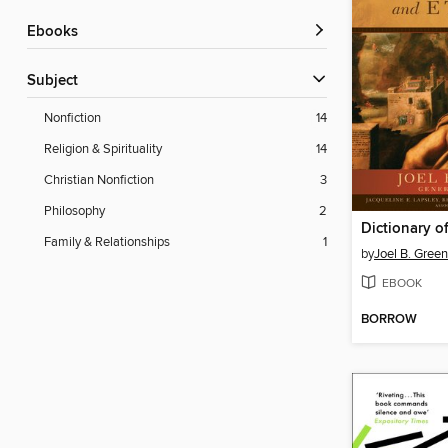
ebooks
Subject
Nonfiction
14
Religion & Spirituality
14
Christian Nonfiction
3
Philosophy
2
Family & Relationships
1
by
Joel B. Green
EBOOK
BORROW