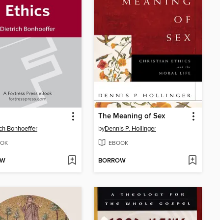
The Meaning of Sex
ich Bonhoeffer
by
Dennis P. Hollinger
OK
EBOOK
OW
BORROW