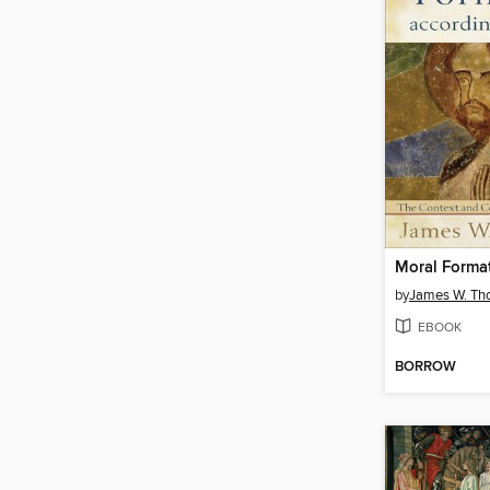
by
James W. T
EBOOK
BORROW