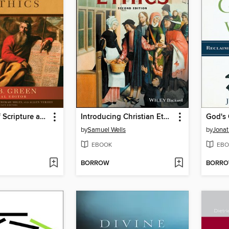
Dictionary of Scripture and Ethics
Introducing Christian Ethics
God's
by
Samuel Wells
by
Jonat
EBOOK
EBO
BORROW
BORR