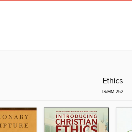
Ethics
IS/MM 252