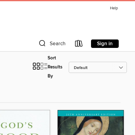
Help
Sign in
Search
Sort
Results
By