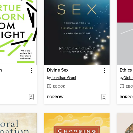
n
Divine Sex
Ethics
by
Jonathan Grant
by
Dietr
EBOOK
EBO
BORROW
BORR