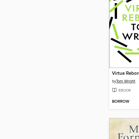
Virtue Rebor
by
Tom Wright
EBOOK
BORROW