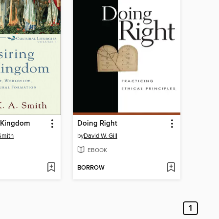
e Kingdom
Doing Right
Smith
by
David W. Gill
EBOOK
BORROW
1