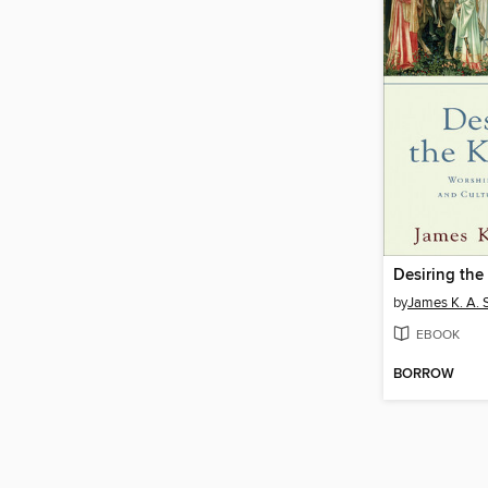
Desiring th
by
James K. A. 
EBOOK
BORROW