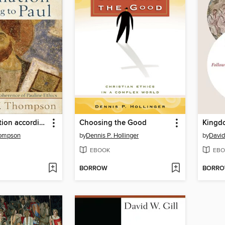
Moral Formation according to Paul
Choosing the Good
Kingdo
hompson
by
Dennis P. Hollinger
by
David
EBOOK
EBO
BORROW
BORR