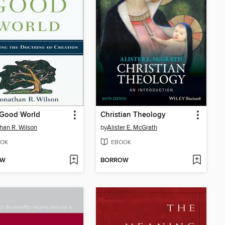
 Good World
Christian Theology
han R. Wilson
by
Alister E. McGrath
OK
EBOOK
OW
BORROW