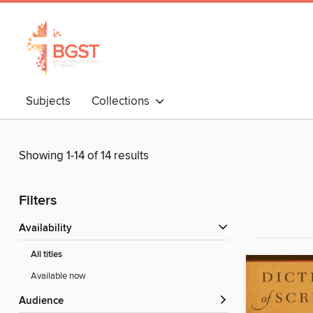
Subjects
Collections
Showing 1-14 of 14 results
Filters
Availability
All titles
Available now
Audience