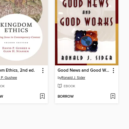
m Ethics, 2nd ed.
Good News and Good Works
 P. Gushee
by
Ronald J. Sider
OK
EBOOK
OW
BORROW